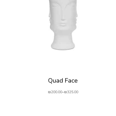
Quad Face
₪
200.00
–
₪
325.00