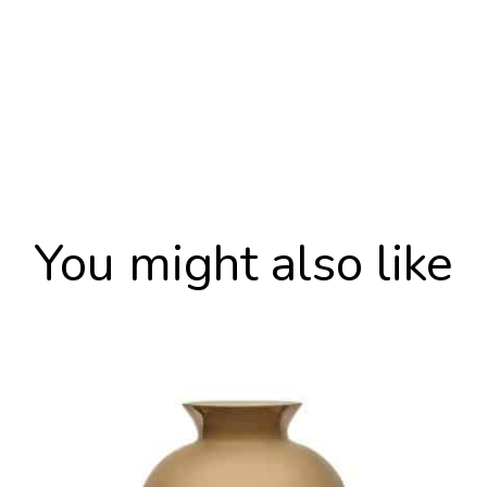
You might also like