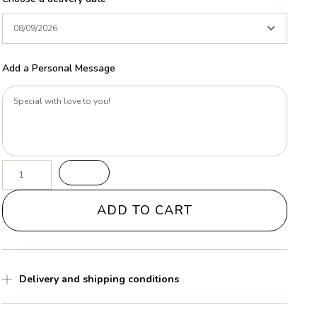
Add a Personal Message
ADD TO CART
Delivery and shipping conditions