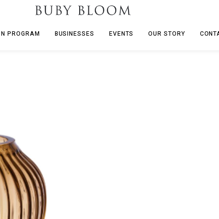
ON PROGRAM
BUSINESSES
EVENTS
OUR STORY
CONT