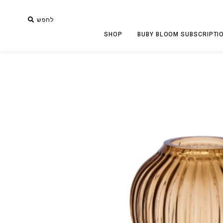
לחפש
SHOP
BUBY BLOOM SUBSCRIPTI