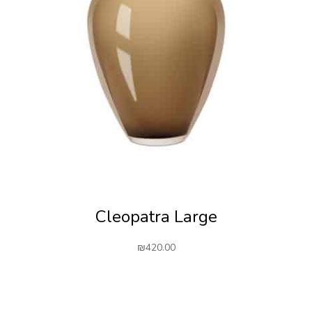
Cleopatra Large
₪
420.00