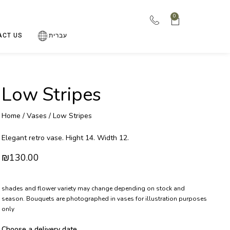
0
ACT US
עברית
Low Stripes
Home
/
Vases
/ Low Stripes
Elegant retro vase. Hight 14. Width 12.
₪
130.00
shades and flower variety may change depending on stock and
season. Bouquets are photographed in vases for illustration purposes
only
Choose a delivery date