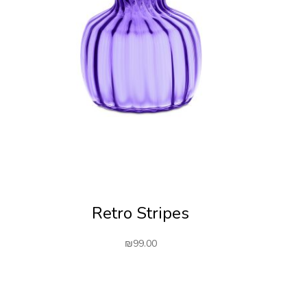
Retro Stripes
₪
99.00