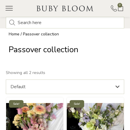
0
Home
/ Passover collection
Passover collection
Showing all 2 results
Default
Sale!
Sale!