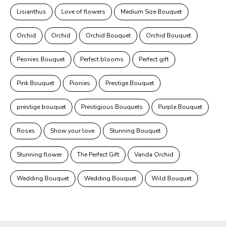
Lisianthus
Love of flowers
Medium Size Bouquet
Orchid
Orchid
Orchid Bouquet
Orchid Bouquet
Peonies Bouquet
Perfect blooms
Perfect gift
Pink Bouquet
Pionies
Prestige Bouquet
prestige bouquet
Prestigious Bouquets
Purple Bouquet
Roses
Show your love
Stunning Bouquet
Stunning flower
The Perfect Gift
Vanda Orchid
Wedding Bouquet
Wedding Bouquet
Wild Bouquet