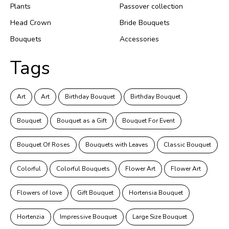
Plants
Passover collection
Head Crown
Bride Bouquets
Bouquets
Accessories
Tags
Art
Art
Birthday Bouquet
Birthday Bouquet
Bouquet
Bouquet as a Gift
Bouquet For Event
Bouquet Of Roses
Bouquets with Leaves
Classic Bouquet
Colorful
Colorful Bouquets
Flower Art
Flower Art
Flowers of love
Gift Bouquet
Hortensia Bouquet
Hortenzia
Impressive Bouquet
Large Size Bouquet