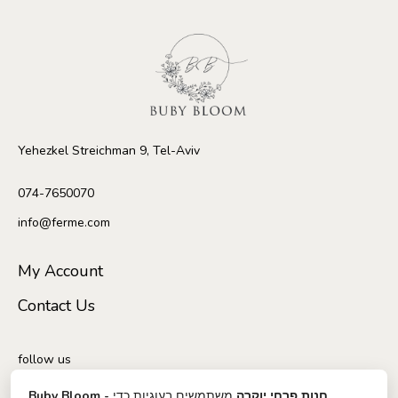
Yehezkel Streichman 9, Tel-Aviv
074-7650070
info@ferme.com
My Account
Contact Us
follow us
משתמשים בעוגיות כדי
Buby Bloom - חנות פרחי יוקרה