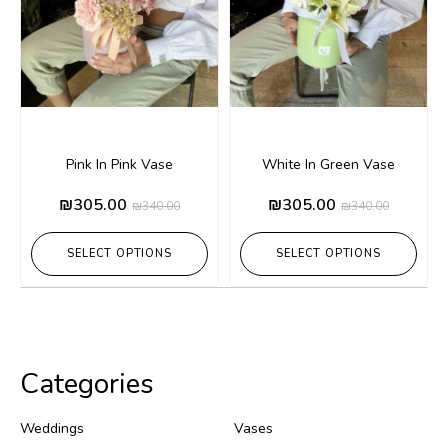
Pink In Pink Vase
White In Green Vase
₪
305.00
₪
305.00
₪
340.00
₪
340.00
SELECT OPTIONS
SELECT OPTIONS
Categories
Weddings
Vases