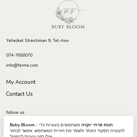
Yehezkel Streichman 9, Tel-Aviv
074-7650070
info@ferme.com
My Account
Contact Us
follow us
משתמשים בעוגיות כדי
Buby Bloom - חנות פרחי יוקרה
להבטיח תפקוד האתר ולשפר את חוויית המשתמש. אפשר לבחור
אילו סוגי עוגיות להפעיל.