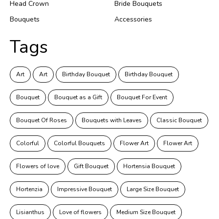
Head Crown
Bride Bouquets
Bouquets
Accessories
Tags
Art
Art
Birthday Bouquet
Birthday Bouquet
Bouquet
Bouquet as a Gift
Bouquet For Event
Bouquet Of Roses
Bouquets with Leaves
Classic Bouquet
Colorful
Colorful Bouquets
Flower Art
Flower Art
Flowers of love
Gift Bouquet
Hortensia Bouquet
Hortenzia
Impressive Bouquet
Large Size Bouquet
Lisianthus
Love of flowers
Medium Size Bouquet