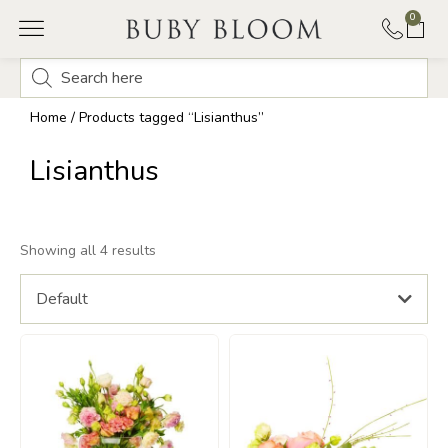
0
Home
/ Products tagged “Lisianthus”
Lisianthus
Showing all 4 results
Default