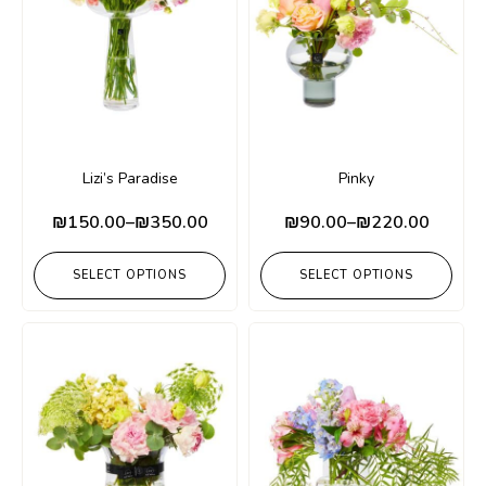
Lizi’s Paradise
Pinky
₪
150.00
–
₪
350.00
₪
90.00
–
₪
220.00
SELECT OPTIONS
SELECT OPTIONS