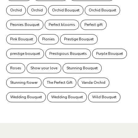
Orchid
Orchid
Orchid Bouquet
Orchid Bouquet
Peonies Bouquet
Perfect blooms
Perfect gift
Pink Bouquet
Pionies
Prestige Bouquet
prestige bouquet
Prestigious Bouquets
Purple Bouquet
Roses
Show your love
Stunning Bouquet
Stunning flower
The Perfect Gift
Vanda Orchid
Wedding Bouquet
Wedding Bouquet
Wild Bouquet