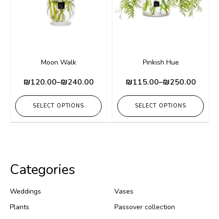
Moon Walk
Pinkish Hue
₪
120.00
–
₪
240.00
₪
115.00
–
₪
250.00
SELECT OPTIONS
SELECT OPTIONS
Categories
Weddings
Vases
Plants
Passover collection