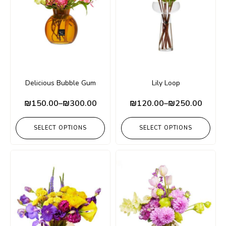
Delicious Bubble Gum
Lily Loop
₪
150.00
–
₪
300.00
₪
120.00
–
₪
250.00
SELECT OPTIONS
SELECT OPTIONS