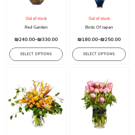
Out of stock
Out of stock
Red Garden
Birds Of Japan
₪
240.00
–
₪
330.00
₪
180.00
–
₪
250.00
SELECT OPTIONS
SELECT OPTIONS