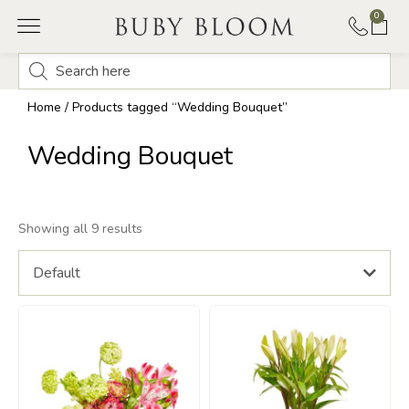
0
Home
/ Products tagged “Wedding Bouquet”
Wedding Bouquet
Showing all 9 results
Default