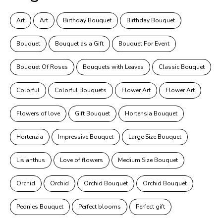
Art
Art
Birthday Bouquet
Birthday Bouquet
Bouquet
Bouquet as a Gift
Bouquet For Event
Bouquet Of Roses
Bouquets with Leaves
Classic Bouquet
Colorful
Colorful Bouquets
Flower Art
Flower Art
Flowers of love
Gift Bouquet
Hortensia Bouquet
Hortenzia
Impressive Bouquet
Large Size Bouquet
Lisianthus
Love of flowers
Medium Size Bouquet
Orchid
Orchid
Orchid Bouquet
Orchid Bouquet
Peonies Bouquet
Perfect blooms
Perfect gift