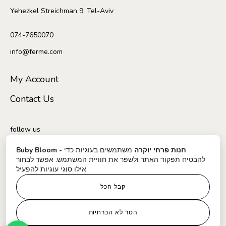
Yehezkel Streichman 9, Tel-Aviv
074-7650070
info@ferme.com
My Account
Contact Us
follow us
משתמשים בעוגיות כדי
Buby Bloom - חנות פרחי יוקרה
להבטיח תפקוד האתר ולשפר את חוויית המשתמש. אפשר לבחור
אילו סוגי עוגיות להפעיל.
קבל הכל
Delivery and shipping conditions
הסר לא הכרחיות
Regulations and website usage policy