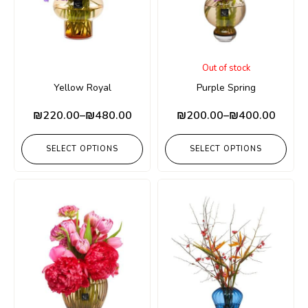
Out of stock
Yellow Royal
Purple Spring
₪
220.00
–
₪
480.00
₪
200.00
–
₪
400.00
SELECT OPTIONS
SELECT OPTIONS