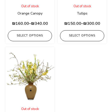
Out of stock
Out of stock
Orange Canopy
Tullips
₪
160.00
–
₪
340.00
₪
150.00
–
₪
300.00
SELECT OPTIONS
SELECT OPTIONS
Out of stock