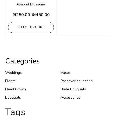
Almond Blossoms
₪
250.00
–
₪
450.00
SELECT OPTIONS
Categories
Weddings
Vases
Plants
Passover collection
Head Crown
Bride Bouquets
Bouquets
Accessories
Tags