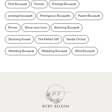
Pink Bouquet
Pionies
Prestige Bouquet
prestige bouquet
Prestigious Bouquets
Purple Bouquet
Roses
Show your love
Stunning Bouquet
Stunning flower
The Perfect Gift
Vanda Orchid
Wedding Bouquet
Wedding Bouquet
Wild Bouquet